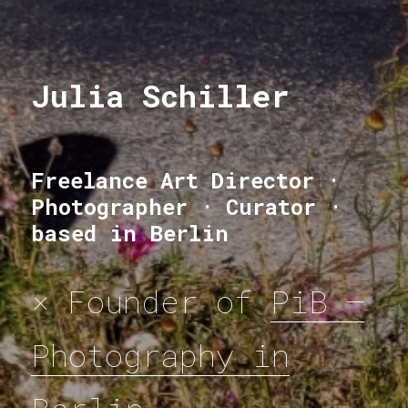
Julia Schiller
Julia Schiller
Freelance Art Director ·
Photographer · Curator ·
based in Berlin
× Founder of
PiB —
Photography in