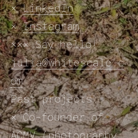
×
LinkedIn
×
Instagram
××× Say hello!
julia@whitescale.c
om
Past projects:
× Co-founder of
ACMV (photography