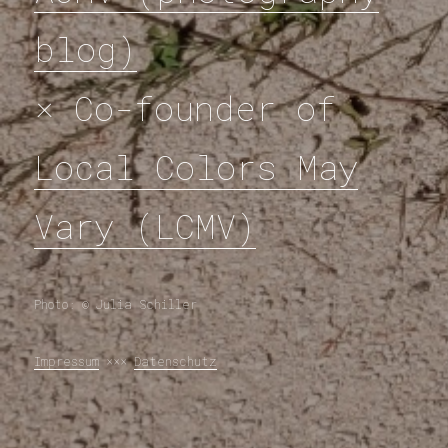
blog)
× Co-founder of
Local Colors May
Vary (LCMV)
Photo: © Julia Schiller
Impressum
×××
Datenschutz