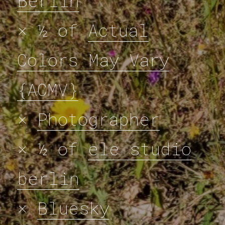
Berlin
× ½ of
Actual
Colors May Vary
{ACMV}
×
Photographer
× ½ of
ele studio
berlin
×
Bluesky